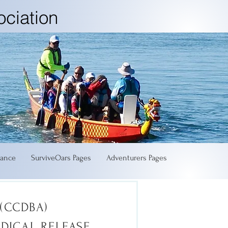
ciation
ance
SurviveOars Pages
Adventurers Pages
(CCDBA)
EDICAL RELEASE