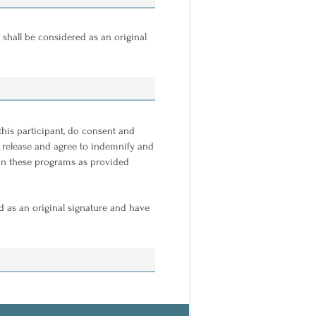
 shall be considered as an original
 this participant, do consent and
, I release and agree to indemnify and
n in these programs as provided
d as an original signature and have