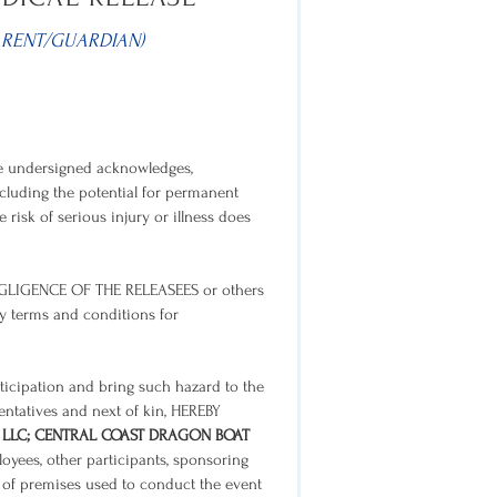
ARENT/GUARDIAN)
 the undersigned acknowledges,
 including the potential for permanent
 risk of serious injury or illness does
GLIGENCE OF THE RELEASEES or others
ry terms and conditions for
rticipation and bring such hazard to the
sentatives and next of kin, HEREBY
 LLC; CENTRAL COAST DRAGON BOAT
ployees, other participants, sponsoring
rs of premises used to conduct the event