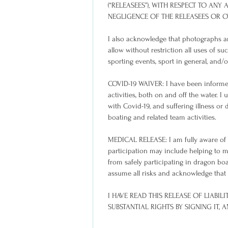
(“RELEASEES”), WITH RESPECT TO ANY A
NEGLIGENCE OF THE RELEASEES OR 
I also acknowledge that photographs an
allow without restriction all uses of su
sporting events, sport in general, and/
COVID-19 WAIVER: I have been informed
activities, both on and off the water. 
with Covid-19, and suffering illness or 
boating and related team activities.
MEDICAL RELEASE: I am fully aware of t
participation may include helping to 
from safely participating in dragon boa
assume all risks and acknowledge that my
I HAVE READ THIS RELEASE OF LIABI
SUBSTANTIAL RIGHTS BY SIGNING IT,