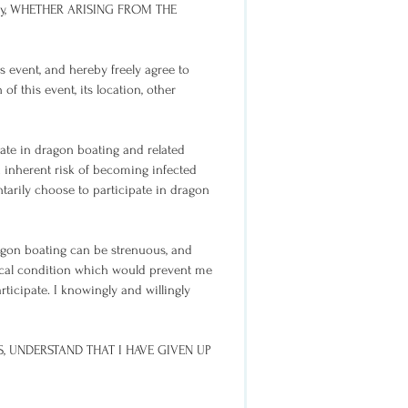
erty, WHETHER ARISING FROM THE
 event, and hereby freely agree to
of this event, its location, other
ate in dragon boating and related
an inherent risk of becoming infected
ntarily choose to participate in dragon
ragon boating can be strenuous, and
ical condition which would prevent me
ticipate. I knowingly and willingly
S, UNDERSTAND THAT I HAVE GIVEN UP