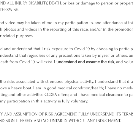
ND ALL INJURY, DISABILITY, DEATH, or loss or damage to person or prop
OTHERWISE.
d video may be taken of me in my participation in, and attendance at this
ch photos and videos in the reporting of this race, and/or in the promotion 
or related purposes.
 and understand that I risk exposure to Covid-19 by choosing to particip
I understand that regardless of any precautions taken by myself or others, 
death from Covid-19, will exist.
I understand and assume the risk
, and volu
he risks associated with strenuous physical activity. I understand that d
move a heavy boat. I am in good medical condition/health; I have no med
ting and other activities CCDBA offers; and I have medical clearance to par
 participation in this activity is fully voluntary.
LITY AND ASSUMPTION OF RISK AGREEMENT, FULLY UNDERSTAND ITS TERM
 AND SIGN IT FREELY AND VOLUNTARILY WITHOUT ANY INDUCEMENT.