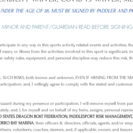
UNDER THE AGE OF 18; MUST BE SIGNED BY PADDLER AND P
MINOR AND PARENT/GUARDIAN READ BEFORE SIGNING
rticipate in any way in this sports activity, related events and activities,
f injury or illness from the activities involved in this sport is significant,
r safety rules, equipment, and personal discipline may reduce this risk, the
 SUCH RISKS, both known and unknown, EVEN IF ARISING FROM THE NE
articipation; and, I willingly agree to comply with the stated and customa
t hazard during my presence or participation, I will remove myself from pa
ately; and, I, for myself and on behalf of my heirs, assigns, personal repre
D STATES DRAGON BOAT FEDERATION; PADDLESPORT RISK MANAGEMENT,
MORRO BAY MARINA
; their officers & directors, officials, agents, and/or em
isers, volunteers, coaches, steerers, and, if applicable, owners and lesso