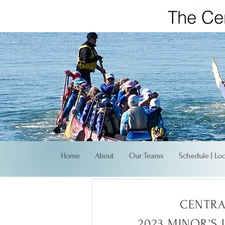
The Ce
Home
About
Our Teams
Schedule | Lo
CENTRA
2023 MINOR'S 