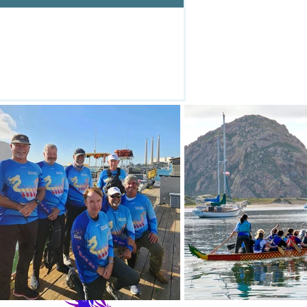
93443-0785
442