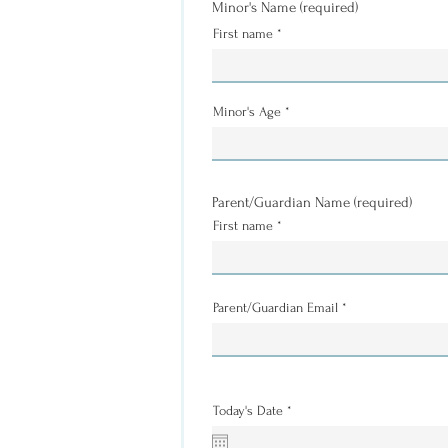
Minor's Name (required)
First name
Minor's Age
Parent/Guardian Name (required)
First name
Parent/Guardian Email
r
Today's Date
*
e
q