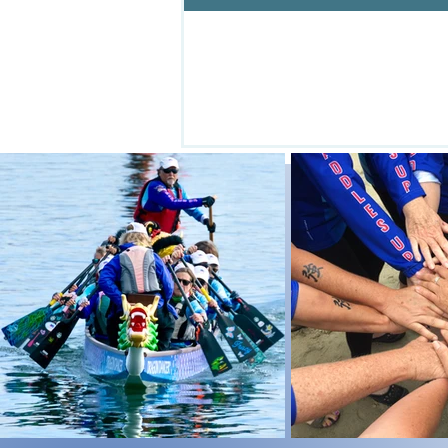
Central C
Pr
CCDBA powered by love....