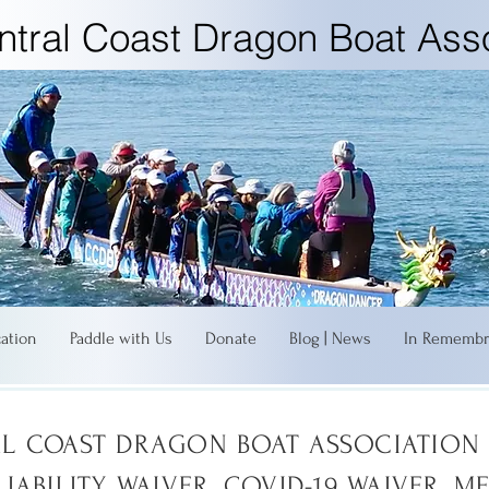
ntral Coast Dragon Boat Asso
cation
Paddle with Us
Donate
Blog | News
In Remembr
L COAST DRAGON BOAT ASSOCIATION 
LIABILITY WAIVER, COVID-19 WAIVER, M