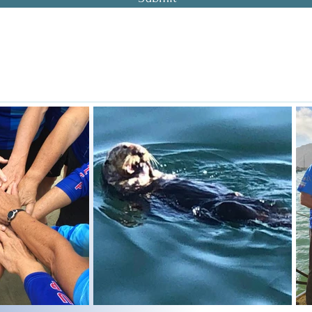
oast Dragon Boat Association . P. O. Box 785 . Morro Bay . California . 
actice Location: Sub Sea Tours - 699 Embarcadero #9, Morro Bay, CA 93