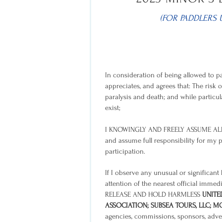
(FOR PADDLERS 
In consideration of being allowed to pa
appreciates, and agrees that: The risk o
paralysis and death; and while particula
exist;
I KNOWINGLY AND FREELY ASSUME ALL
and assume full responsibility for my p
participation.
If I observe any unusual or significan
attention of the nearest official immedi
RELEASE AND HOLD HARMLESS
UNITE
ASSOCIATION; SUBSEA TOURS, LLC; 
agencies, commissions, sponsors, advert