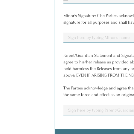
u
i
r
e
Minor's Signature: (The Parties acknowl
d
signature for all purposes and shall ha
Parent/Guardian Statement and Signature:
agree to his/her release as provided abo
hold harmless the Releases from any an
above, EVEN IF ARISING FROM THE NEGL
The Parties acknowledge and agree that
the same force and effect as an origina