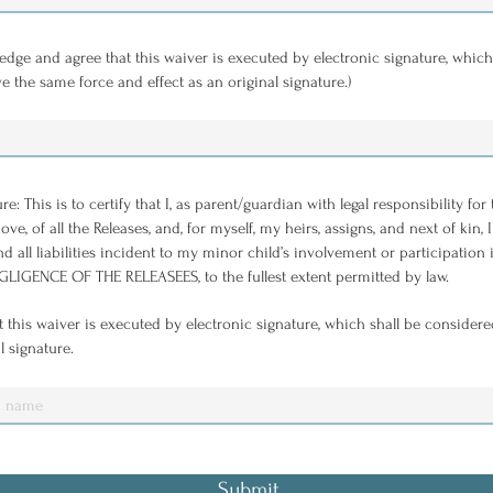
edge and agree that this waiver is executed by electronic signature, which
ve the same force and effect as an original signature.)
 This is to certify that I, as parent/guardian with legal responsibility for
ve, of all the Releases, and, for myself, my heirs, assigns, and next of kin
d all liabilities incident to my minor child’s involvement or participatio
IGENCE OF THE RELEASEES, to the fullest extent permitted by law.
 this waiver is executed by electronic signature, which shall be considere
l signature.
Submit