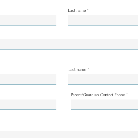
Last name
Last name
Parent/Guardian Contact Phone